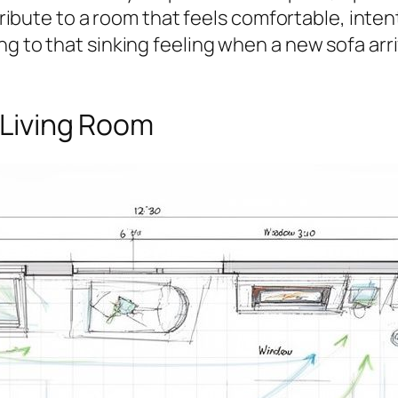
tribute to a room that feels comfortable, intent
ng to that sinking feeling when a new sofa ar
 Living Room