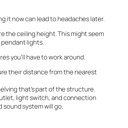
ng it now can lead to headaches later.
e the ceiling height. This might seem
o pendant lights.
ures you’ll have to work around.
re their distance from the nearest
lving that's part of the structure.
utlet, light switch, and connection
d sound system will go.