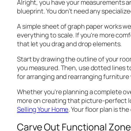
Alright, you have your measurements and
blueprint. You don’t need any specialized
A simple sheet of graph paper works wel
everything to scale. If you're more comf
that let you drag and drop elements.
Start by drawing the outline of your roo
you measured. Then, use dotted lines to 
for arranging and rearranging furniture 
Whether you're planning a complete overh
more on creating that picture-perfect lo
Selling Your Home
. Your floor plan is th
Carve Out Functional Zone