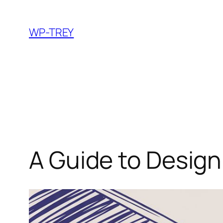
Skip
to
WP-TREY
content
A Guide to Design