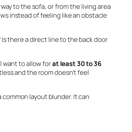
ay to the sofa, or from the living area
ows instead of feeling like an obstacle
s there a direct line to the back door
l want to allow for
at least 30 to 36
tless and the room doesn't feel
 a common layout blunder. It can