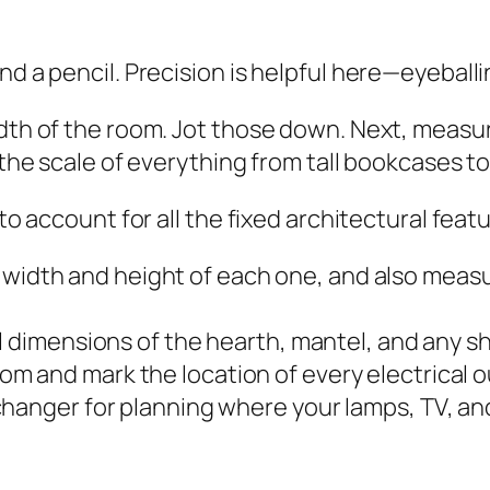
nd a pencil. Precision is helpful here—eyeballi
idth of the room. Jot those down. Next, measur
n the scale of everything from tall bookcases t
 to account for all the fixed architectural feat
width and height of each one, and also measu
l dimensions of the hearth, mantel, and any she
om and mark the location of every electrical o
hanger for planning where your lamps, TV, an