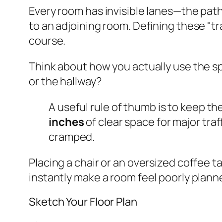
Every room has invisible lanes—the path
to an adjoining room. Defining these "tra
course.
Think about how you actually use the sp
or the hallway?
A useful rule of thumb is to keep th
inches
of clear space for major tra
cramped.
Placing a chair or an oversized coffee ta
instantly make a room feel poorly planne
Sketch Your Floor Plan