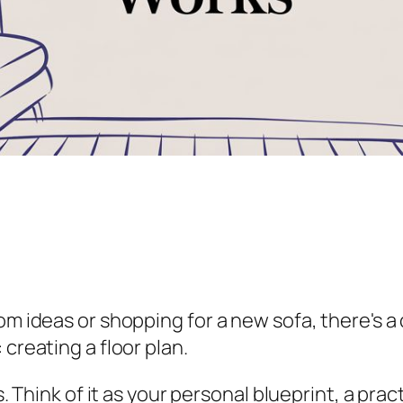
m ideas or shopping for a new sofa, there's a c
creating a floor plan.
rs. Think of it as your personal blueprint, a pr