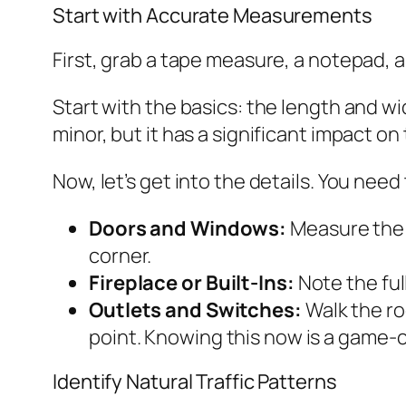
Start with Accurate Measurements
First, grab a tape measure, a notepad, a
Start with the basics: the length and w
minor, but it has a significant impact o
Now, let’s get into the details. You need
Doors and Windows:
Measure the 
corner.
Fireplace or Built-Ins:
Note the ful
Outlets and Switches:
Walk the ro
point. Knowing this now is a game-c
Identify Natural Traffic Patterns