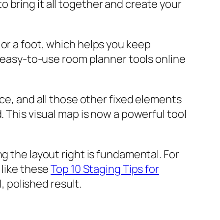
 bring it all together and create your
 or a foot, which helps you keep
, easy-to-use room planner tools online
ace, and all those other fixed elements
. This visual map is now a powerful tool
g the layout right is fundamental. For
 like these
Top 10 Staging Tips for
l, polished result.