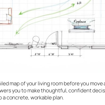
ailed map of your living room
before
you move a
wers you to make thoughtful, confident decis
o a concrete, workable plan.