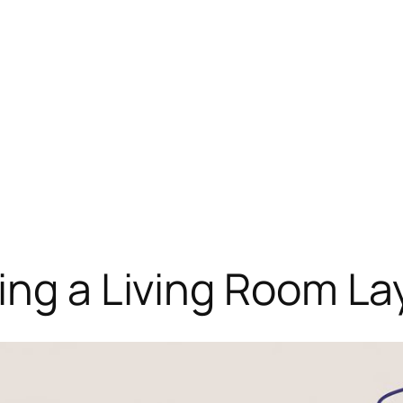
ing a Living Room L