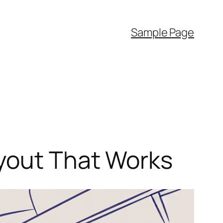
Sample Page
ayout That Works