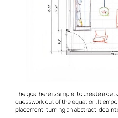
The goal here is simple: to create a det
guesswork out of the equation. It empo
placement, turning an abstract idea int