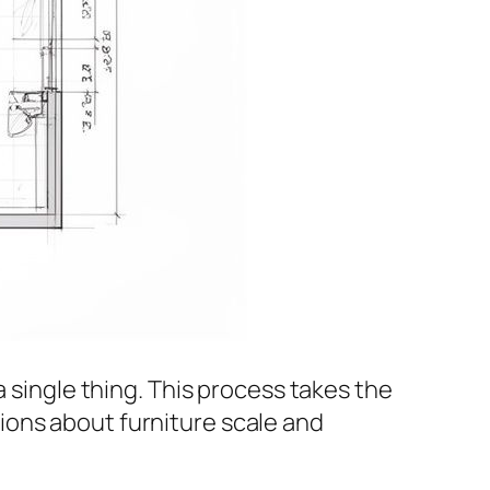
 single thing. This process takes the
ions about furniture scale and