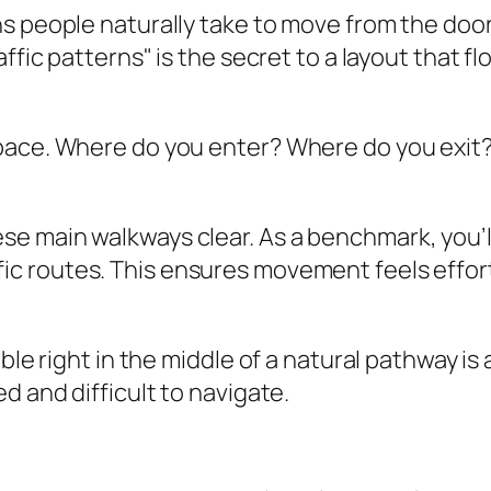
s people naturally take to move from the doorw
ffic patterns" is the secret to a layout that fl
ace. Where do you enter? Where do you exit? I
ese main walkways clear. As a benchmark, you’l
ffic routes. This ensures movement feels effor
ble right in the middle of a natural pathway is
d and difficult to navigate.