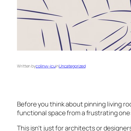
Written by
colinvv-icu
in
Uncategorized
Before you think about pinning living roo
functional space from a frustrating one: 
This isn't just for architects or designe