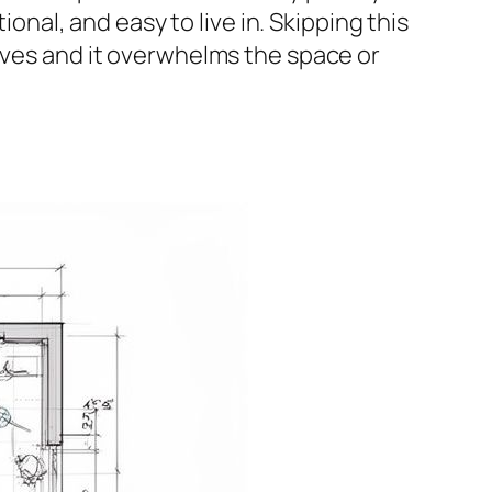
ional, and easy to live in. Skipping this
rives and it overwhelms the space or