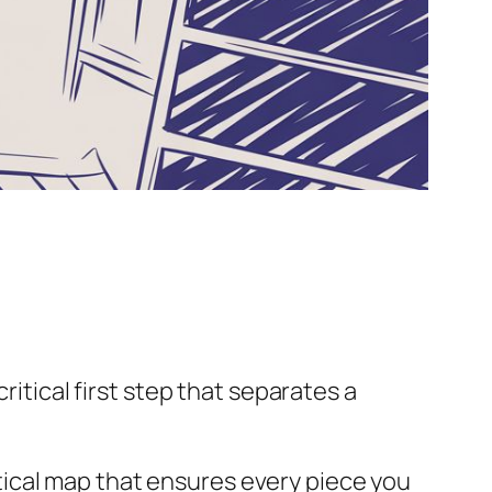
ritical first step that separates a
actical map that ensures every piece you