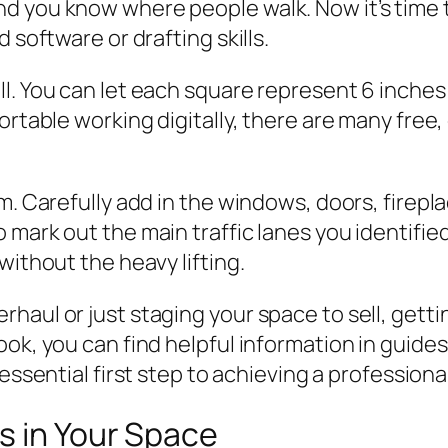
 you know where people walk. Now it’s time to
 software or drafting skills.
l. You can let each square represent 6 inches
ortable working digitally, there are many free
m. Carefully add in the windows, doors, firepl
mark out the main traffic lanes you identified
without the heavy lifting.
aul or just staging your space to sell, gettin
ok, you can find helpful information in guides
e essential first step to achieving a professiona
s in Your Space