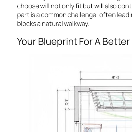
choose will not only fit but will also con
part is a common challenge, often leadi
blocks a natural walkway.
Your Blueprint For A Better